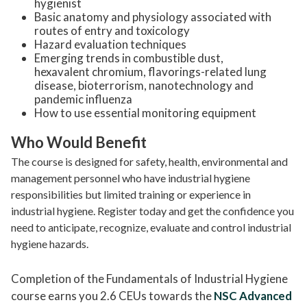
hygienist
Basic anatomy and physiology associated with
routes of entry and toxicology
Hazard evaluation techniques
Emerging trends in combustible dust,
hexavalent chromium, flavorings-related lung
disease, bioterrorism, nanotechnology and
pandemic influenza
How to use essential monitoring equipment
Who Would Benefit
The course is designed for safety, health, environmental and
management personnel who have industrial hygiene
responsibilities but limited training or experience in
industrial hygiene.
Register today and get the confidence you
need to anticipate, recognize, evaluate and control industrial
hygiene hazards.
Completion of the Fundamentals of Industrial Hygiene
course earns you 2.6 CEUs towards the
NSC Advanced