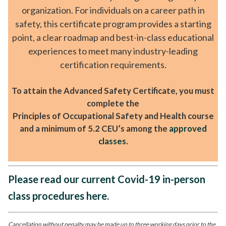
organization. For individuals on a career path in
safety, this certificate program provides a starting
point, a clear roadmap and best-in-class educational
experiences to meet many industry-leading
certification requirements.
To attain the Advanced Safety Certificate, you must
complete the
Principles of Occupational Safety and Health course
and a minimum of 5.2 CEU’s among the
approved
classes
.
Please read our current Covid-19 in-person
class procedures here.
Cancellation without penalty may be made up to three working days prior to the