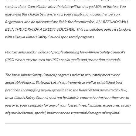
seminar date. Cancellation after that date will be charged 50% of the fee. You
may avoid this charge by transferring your registration to another person.
Registrants who do not cancel are liable for the entire fee. ALL REFUNDS WILL
BE IN THE FORM OF A CREDIT VOUCHER. This cancellation policy is standard
with all Iowa-Illinois Safety Council sponsored programs.
Photographs and/or videos of people attending Iowa-Illinois Safety Council’s
(IISC) events may be used for IISC’s social media and promotion materials.
The Iowa-Illinois Safety Council programs strive to accurately meet every
applicable Federal, State and Local requirements as well as established best
practices. By engaging us you agree that, to the fullest extent permitted by law,
Iowa-Illinois Safety Council shall not be liable in contract or tort or otherwise to
you or to your company for any of your losses, fines, liabilities, exposures, or any
of your incidental, special, indirect or consequential damages of any kind.