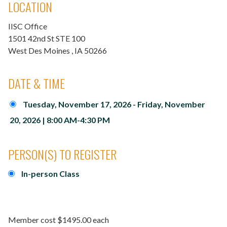
LOCATION
IISC Office
1501 42nd St STE 100
West Des Moines
, IA
50266
DATE & TIME
Tuesday, November 17, 2026 - Friday, November
20, 2026 | 8:00 AM-4:30 PM
PERSON(S) TO REGISTER
In-person Class
Member cost $1495.00 each