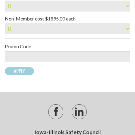
Non-Member cost $1895.00 each
Promo Code
Iowa-Illinois Safety Council