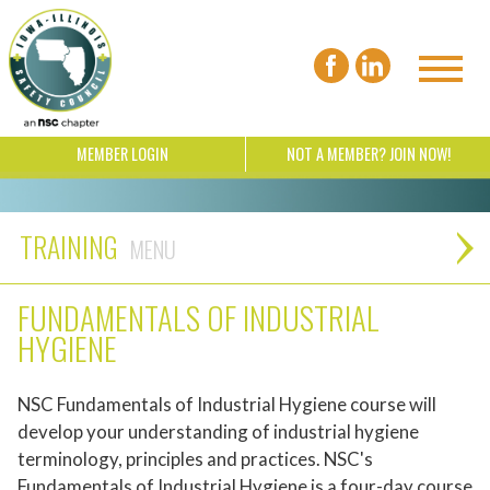
MEMBER LOGIN
NOT A MEMBER? JOIN NOW!
TRAINING
FUNDAMENTALS OF INDUSTRIAL
HYGIENE
NSC Fundamentals of Industrial Hygiene course will
develop your understanding of industrial hygiene
terminology, principles and practices. NSC's
Fundamentals of Industrial Hygiene is a four-day course