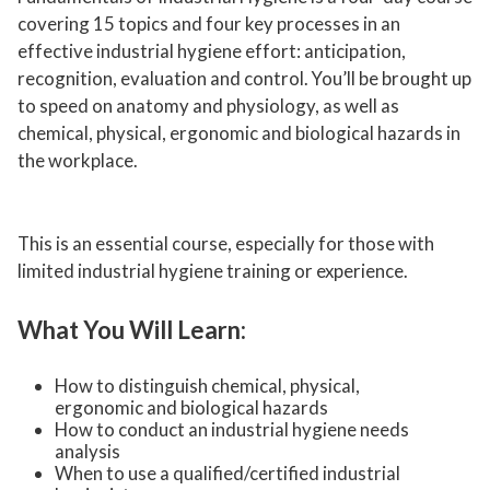
covering 15 topics and four key processes in an
effective industrial hygiene effort: anticipation,
recognition, evaluation and control. You’ll be brought up
to speed on anatomy and physiology, as well as
chemical, physical, ergonomic and biological hazards in
the workplace.
This is an essential course, especially for those with
limited industrial hygiene training or experience.
What You Will Learn:
How to distinguish chemical, physical,
ergonomic and biological hazards
How to conduct an industrial hygiene needs
analysis
When to use a qualified/certified industrial