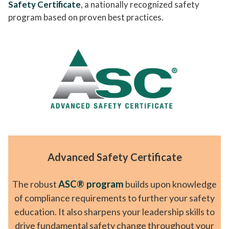
Safety Certificate
, a nationally recognized safety
program based on proven best practices.
Advanced Safety Certificate
The robust
ASC® program
builds upon knowledge
of compliance requirements to further your safety
education. It also sharpens your leadership skills to
drive fundamental safety change throughout your