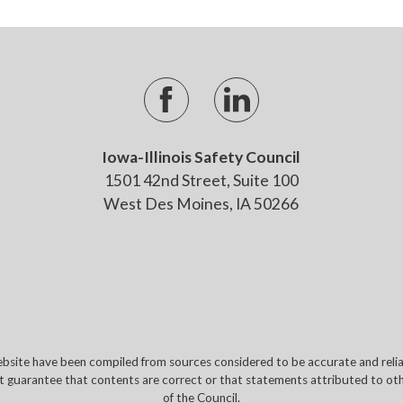
Iowa-Illinois Safety Council
1501 42nd Street, Suite 100
West Des Moines, IA 50266
site have been compiled from sources considered to be accurate and reliabl
t guarantee that contents are correct or that statements attributed to othe
of the Council.