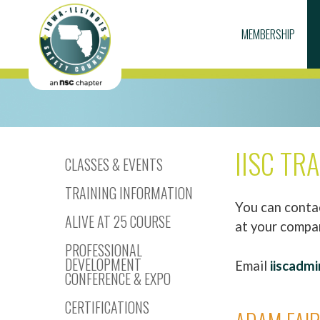
MEMBERSHIP
IISC TR
CLASSES & EVENTS
TRAINING INFORMATION
You can contac
ALIVE AT 25 COURSE
at your compa
PROFESSIONAL
DEVELOPMENT
Email
iiscadmi
CONFERENCE & EXPO
CERTIFICATIONS