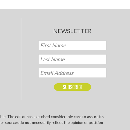
NEWSLETTER
e. The editor has exercised considerable care to assure its
r sources do not necessarily reflect the opinion or position