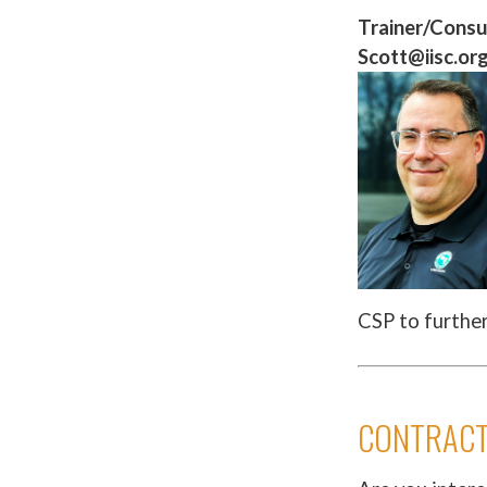
Trainer/Consu
Scott@iisc.or
CSP to furthe
CONTRACT