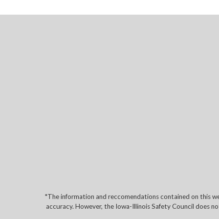
*The information and reccomendations contained on this web
accuracy. However, the Iowa-Illinois Safety Council does no