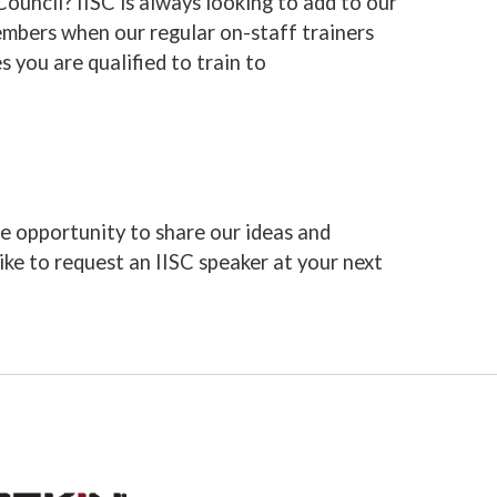
Council? IISC is always looking to add to our
members when our regular on-staff trainers
s you are qualified to train to
e opportunity to share our ideas and
like to request an IISC speaker at your next