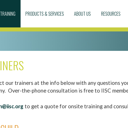
TRAINING
PRODUCTS & SERVICES
ABOUT US
RESOURCES
AINERS
t our trainers at the info below with any questions yo
ny. Over-the-phone consultation is free to IISC membe
n@iisc.org
to get a quote for onsite training and consu