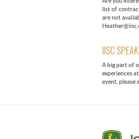
Are you intere
list of contra
are not availab
Heather@iisc.
IISC SPEA
A big part of 
experiences at
event, please 