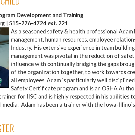
RCHILD
rogram Development and Training
g | 515-276-4724 ext. 221
As a seasoned safety & health professional Adam 
management, human resources, employee relation
Industry. His extensive experience in team buildi
management was pivotal in the reduction of safety
influence with continually bridging the gaps broug
of the organization together, to work towards cr
all employees. Adam is particularly well disciplin
Safety Certificate program and is an OSHA Author
trainer for IISC and is highly respected in his abilitie
l media. Adam has been a trainer with the Iowa-Illinoi
STER