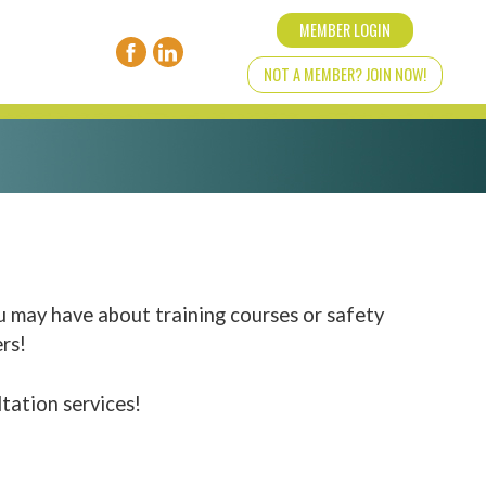
MEMBER LOGIN
NOT A MEMBER? JOIN NOW!
u may have about training courses or safety
rs!
ltation services!