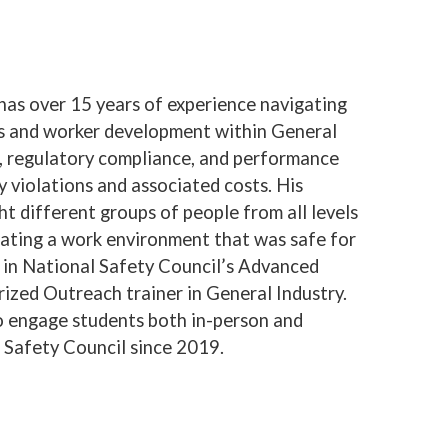
has over 15 years of experience navigating
s and worker development within General
ng, regulatory compliance, and performance
 violations and associated costs. His
ht different groups of people from all levels
eating a work environment that was safe for
ed in National Safety Council’s Advanced
ized Outreach trainer in General Industry.
s to engage students both in-person and
s Safety Council since 2019.