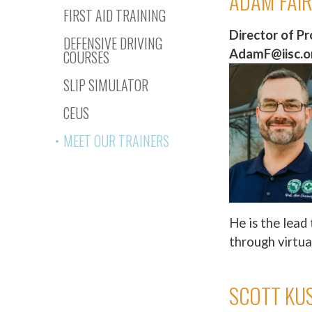
ADAM FAI
FIRST AID TRAINING
Director of P
DEFENSIVE DRIVING
AdamF@iisc.or
COURSES
SLIP SIMULATOR
CEUS
MEET OUR TRAINERS
He is the lead 
through virtua
SCOTT KU