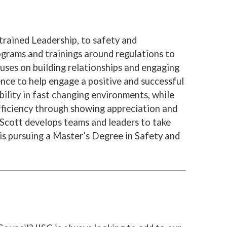
trained Leadership, to safety and
ograms and trainings around regulations to
uses on building relationships and engaging
nce to help engage a positive and successful
ility in fast changing environments, while
ficiency through showing appreciation and
Scott develops teams and leaders to take
 is pursuing a Master’s Degree in Safety and