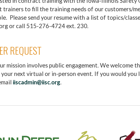
sted in contract training with the Iowa-Illinois Safety 
ct trainers to fill the training needs of our customers/
le. Please send your resume with a list of topics/classe
org or call 515-276-4724 ext. 230.
KER REQUEST
our mission involves public engagement. We welcome th
 your next virtual or in-person event. If you would you 
email
iiscadmin@iisc.org
.