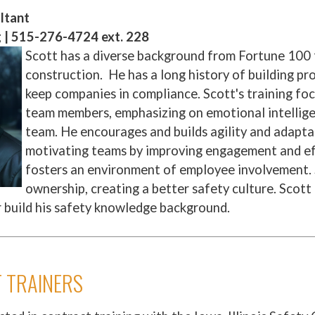
ltant
g | 515-276-4724 ext. 228
Scott has a diverse background from Fortune 100 
construction. He has a long history of building pr
keep companies in compliance. Scott's training foc
team members, emphasizing on emotional intellige
team. He encourages and builds agility and adaptab
motivating teams by improving engagement and ef
fosters an environment of employee involvement. 
ownership, creating a better safety culture. Scott
r build his safety knowledge background.
 TRAINERS