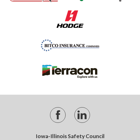
Iowa-Illinois Safety Council