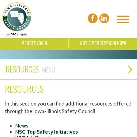
MEMBER LOGIN
NOT A MEMBER? JOIN NOW!
RESOURCES
RESOURCES
In this section you can find additional resources offered
through the Iowa-Illinois Safety Council
News
NSC Top Safety Initiatives