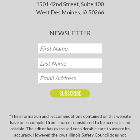
1501 42nd Street, Suite 100
West Des Moines, IA 50266
NEWSLETTER
*The information and reccomendations contained on this website
have been compiled from sources considered to be accurate and
reliable. The editor has exercised considerable care to assure its
accuracy. However, the Iowa-Illinois Safety Council does not