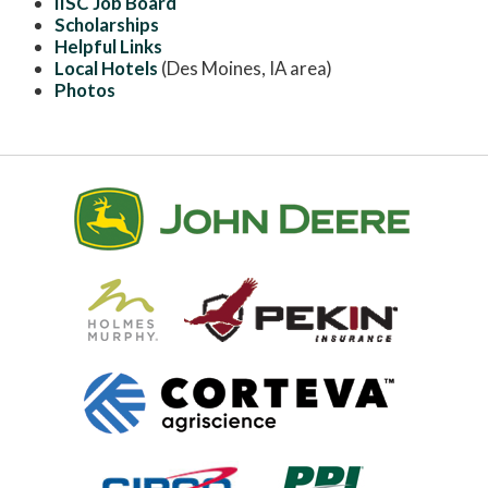
IISC Job Board
Scholarships
Helpful Links
Local Hotels
(Des Moines, IA area)
Photos