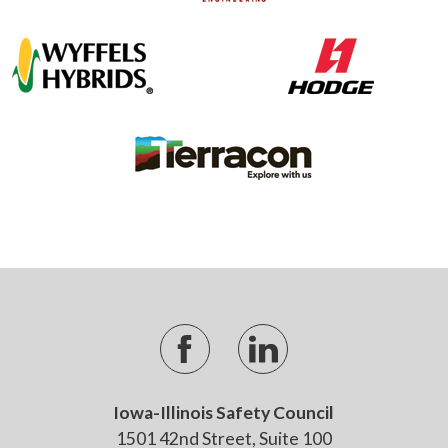
Iowa-Illinois Safety Council
1501 42nd Street, Suite 100