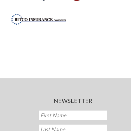
NEWSLETTER