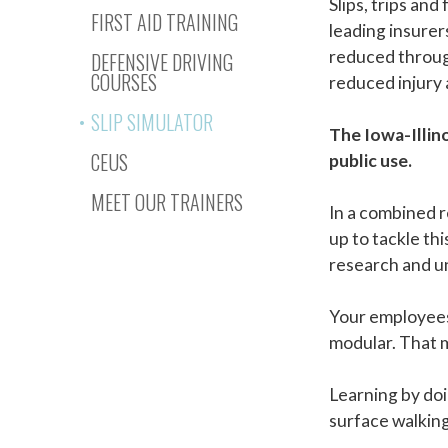
Slips, trips and
FIRST AID TRAINING
leading insurer
reduced through
DEFENSIVE DRIVING
COURSES
reduced injury 
SLIP SIMULATOR
The Iowa-Illino
CEUS
public use.
MEET OUR TRAINERS
In a combined r
up to tackle th
research and un
Your employees 
modular. That 
Learning by doi
surface walking