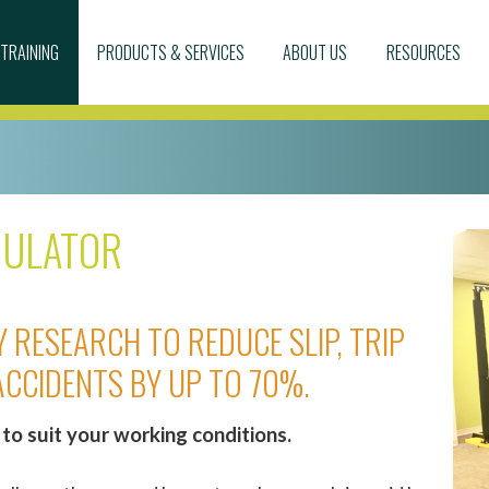
TRAINING
PRODUCTS & SERVICES
ABOUT US
RESOURCES
MULATOR
 RESEARCH TO REDUCE SLIP, TRIP
ACCIDENTS BY UP TO 70%.
to suit your working conditions.