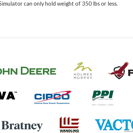
Simulator can only hold weight of 350 lbs or less.