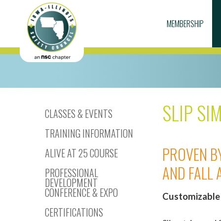
MEMBERSHIP
SLIP SI
CLASSES & EVENTS
TRAINING INFORMATION
PROVEN BY
ALIVE AT 25 COURSE
AND FALL 
PROFESSIONAL
DEVELOPMENT
CONFERENCE & EXPO
Customizable 
CERTIFICATIONS