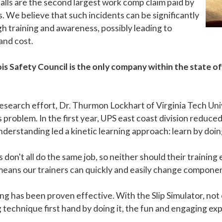
 falls are the second largest work comp claim paid by
s. We believe that such incidents can be significantly
 training and awareness, possibly leading to
and cost.
is Safety Council is the only company within the state of 
esearch effort, Dr. Thurmon Lockhart of Virginia Tech Un
is problem. In the first year, UPS east coast division reduc
derstanding led a kinetic learning approach: learn by doing
don't all do the same job, so neither should their training
means our trainers can quickly and easily change componen
ng has been proven effective. With the Slip Simulator, not
 technique first hand by doing it, the fun and engaging e