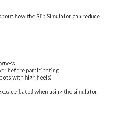
 about how the Slip Simulator can reduce
harness
ver before participating
boots with high heels)
e exacerbated when using the simulator: