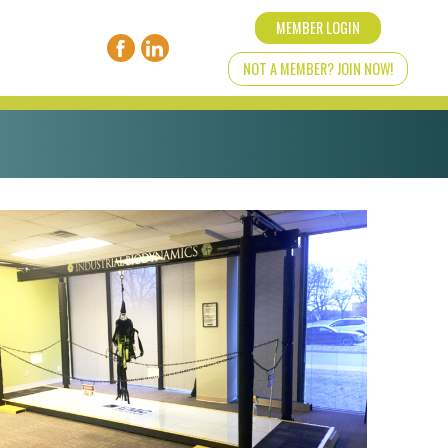
MEMBER LOGIN
NOT A MEMBER? JOIN NOW!