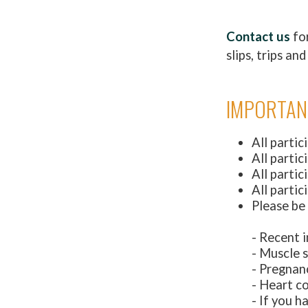
Contact us
for
slips, trips a
IMPORTAN
All partic
All parti
All partic
All partic
Please be
- Recent i
- Muscle s
- Pregnan
- Heart c
- If you h