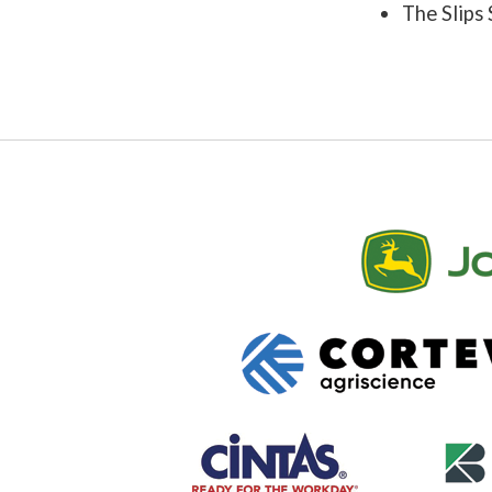
The Slips 