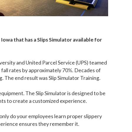
Iowa that has a Slips Simulator available for
iversity and United Parcel Service (UPS) teamed
ed fall rates by approximately 70%. Decades of
. The end result was Slip Simulator Training.
 equipment. The Slip Simulator is designed to be
ts to create a customized experience.
 only do your employees learn proper slippery
xperience ensures they remember it.