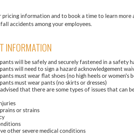
 pricing information and to book a time to learn more
nd fall accidents among your employees.
T INFORMATION
ipants will be safely and securely fastened in a safety 
cipants will need to sign a hazard acknowledgement wai
ipants must wear flat shoes (no high heels or women's 
ipants must wear pants (no skirts or dresses)
 advised that there are some types of issues that can b
njuries
prains or strains
cy
onditions
ave other severe medical conditions