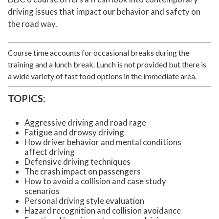
driving issues that impact our behavior and safety on
the road way.
Course time accounts for occasional breaks during the
training and a lunch break. Lunch is not provided but there is
a wide variety of fast food options in the immediate area.
TOPICS:
Aggressive driving and road rage
Fatigue and drowsy driving
How driver behavior and mental conditions
affect driving
Defensive driving techniques
The crash impact on passengers
How to avoid a collision and case study
scenarios
Personal driving style evaluation
Hazard recognition and collision avoidance