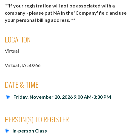
**If your registration will not be associated with a
company - please put NA in the 'Company' field and use
your personal billing address. **
LOCATION
Virtual
Virtual
, IA
50266
DATE & TIME
Friday, November 20, 2026 9:00 AM-3:30 PM
PERSON(S) TO REGISTER
In-person Class