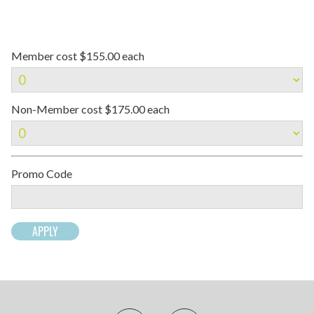
Member cost $155.00 each
Non-Member cost $175.00 each
Promo Code