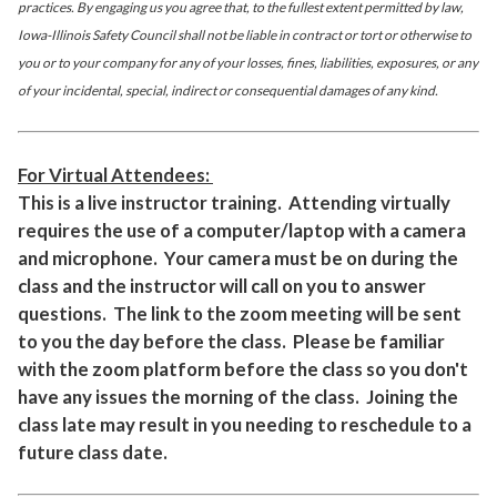
practices. By engaging us you agree that, to the fullest extent permitted by law,
Iowa-Illinois Safety Council shall not be liable in contract or tort or otherwise to
you or to your company for any of your losses, fines, liabilities, exposures, or any
of your incidental, special, indirect or consequential damages of any kind.
For Virtual Attendees:
This is a live instructor training. Attending virtually
requires the use of a computer/laptop with a camera
and microphone. Your camera must be on during the
class and the instructor will call on you to answer
questions. The link to the zoom meeting will be sent
to you the day before the class. Please be familiar
with the zoom platform before the class so you don't
have any issues the morning of the class. Joining the
class late may result in you needing to reschedule to a
future class date.