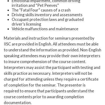
Emotional impairment, common driving
irritation and “Pet Peeves”
The “Fatal Four” causes of a crash
Driving skills inventory and assessments
Occupant protection laws and graduated
driver’s licensing
Vehicle malfunctions and maintenance
Materials and instruction for seminars presented by
IISC are provided in English. All attendees must be able
to understand the information as provided. Non-English
speaking attendees may provide their own interpreters
to insure comprehension of the course content.
Interpreters may assist the participant with testing and
skills practice as necessary. Interpreters will not be
charged for attending unless they require a certificate
of completion for the seminar. The presenter is
required to ensure that participants understand the
course contents prior to awarding completion
documentation.