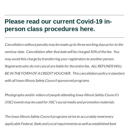
Please read our current Covid-19 in-
person class procedures here.
Cancellation without penalty may be made up to three working days prior to the
seminar date. Cancellation after that date will be charged 50% of the fee. You
may avoid this charge by transferring your registration to another person.
Registrants who do not cancel are liable for the entire fee. ALL REFUNDS WILL
BE IN THE FORM OF A CREDIT VOUCHER. This cancellation policy is standard
with all Iowa-Illinois Safety Council sponsored programs.
Photographs and/or videos of people attending Iowa-Illinois Safety Council’s
(IISC) events may be used for IISC’s social media and promotion materials.
The Iowa-Illinois Safety Council programs strive to accurately meet every
applicable Federal, State and Local requirements as well as established best