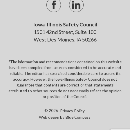
Iowa-Illinois Safety Council
1501 42nd Street, Suite 100
West Des Moines, IA 50266
*The information and reccomendations contained on this website
have been compiled from sources considered to be accurate and
reliable. The editor has exercised considerable care to assure its
accuracy. However, the Iowa-Illinois Safety Council does not
guarantee that contents are correct or that statements
attributed to other sources do not necessarily reflect the opinion
or position of the Council.
© 2026
Privacy Policy
Web design by
Blue Compass