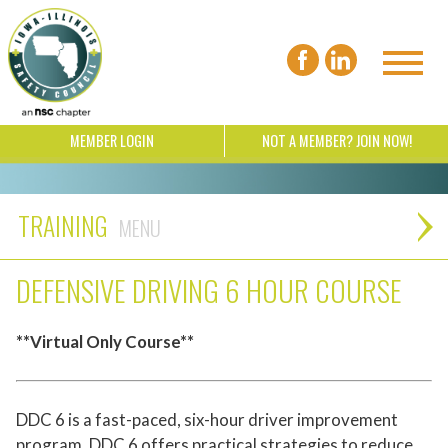
MEMBER LOGIN
NOT A MEMBER? JOIN NOW!
TRAINING
DEFENSIVE DRIVING 6 HOUR COURSE
**Virtual Only Course**
DDC 6 is a fast-paced, six-hour driver improvement
program. DDC 6 offers practical strategies to reduce