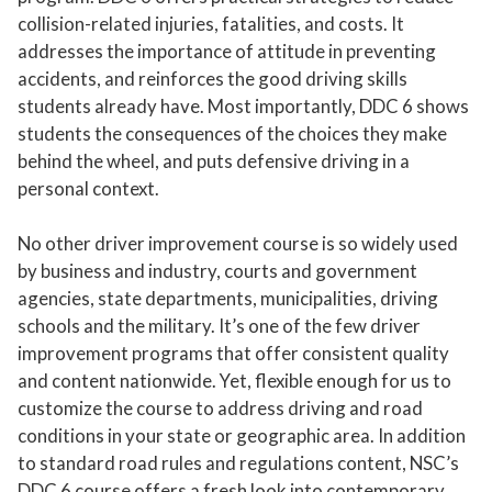
collision-related injuries, fatalities, and costs. It
addresses the importance of attitude in preventing
accidents, and reinforces the good driving skills
students already have. Most importantly, DDC 6 shows
students the consequences of the choices they make
behind the wheel, and puts defensive driving in a
personal context.
No other driver improvement course is so widely used
by business and industry, courts and government
agencies, state departments, municipalities, driving
schools and the military. It’s one of the few driver
improvement programs that offer consistent quality
and content nationwide. Yet, flexible enough for us to
customize the course to address driving and road
conditions in your state or geographic area. In addition
to standard road rules and regulations content, NSC’s
DDC 6 course offers a fresh look into contemporary