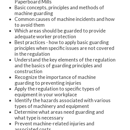
Paperboard Mills
Basic concepts, principles and methods of
machine guarding
Common causes of machine incidents and how
to avoid them
Which areas should be guarded to provide
adequate worker protection
Best practices - how to apply basic guarding
principles when specific issues are not covered
in the regulation
Understand the key elements of the regulation
and the basics of guarding principles and
construction
Recognize the importance of machine
guarding to preventing injuries
Apply the regulation to specific types of
equipment in your workplace
Identify the hazards associated with various
types of machinery and equipment
Determine what areas need guarding and
what type is necessary
Prevent machine-related injuries and
associated costs