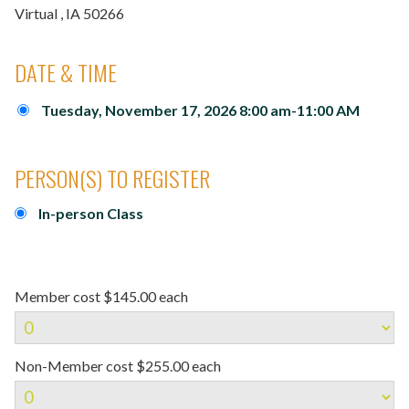
Virtual
, IA
50266
DATE & TIME
Tuesday, November 17, 2026 8:00 am-11:00 AM
PERSON(S) TO REGISTER
In-person Class
Member cost $145.00 each
Non-Member cost $255.00 each