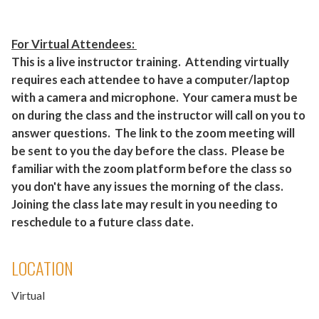
For Virtual Attendees:
This is a live instructor training. Attending virtually
requires each attendee to have a computer/laptop
with a camera and microphone. Your camera must be
on during the class and the instructor will call on you to
answer questions. The link to the zoom meeting will
be sent to you the day before the class. Please be
familiar with the zoom platform before the class so
you don't have any issues the morning of the class.
Joining the class late may result in you needing to
reschedule to a future class date.
LOCATION
Virtual