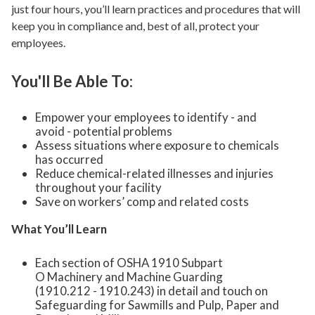
just four hours, you’ll learn practices and procedures that will
keep you in compliance and, best of all, protect your
employees.
You'll Be Able To:
Empower your employees to identify - and
avoid - potential problems
Assess situations where exposure to chemicals
has occurred
Reduce chemical-related illnesses and injuries
throughout your facility
Save on workers’ comp and related costs
What You’ll Learn
Each section of OSHA 1910 Subpart
O Machinery and Machine Guarding
(1910.212 - 1910.243) in detail and touch on
Safeguarding for Sawmills and Pulp, Paper and