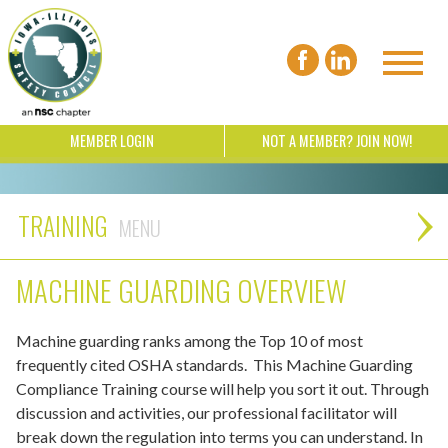
MEMBER LOGIN
NOT A MEMBER? JOIN NOW!
TRAINING
MACHINE GUARDING OVERVIEW
Machine guarding ranks among the Top 10 of most
frequently cited OSHA standards. This Machine Guarding
Compliance Training course will help you sort it out. Through
discussion and activities, our professional facilitator will
break down the regulation into terms you can understand. In