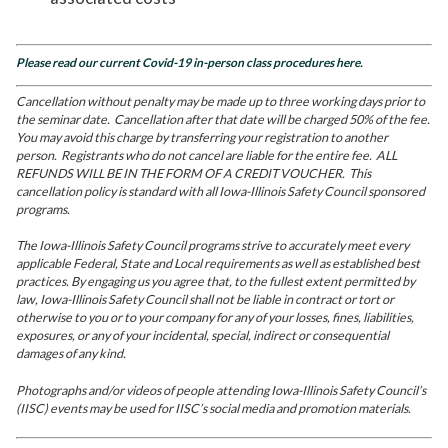
Please read our current Covid-19 in-person class procedures here.
Cancellation without penalty may be made up to three working days prior to
the seminar date. Cancellation after that date will be charged 50% of the fee.
You may avoid this charge by transferring your registration to another
person. Registrants who do not cancel are liable for the entire fee. ALL
REFUNDS WILL BE IN THE FORM OF A CREDIT VOUCHER. This
cancellation policy is standard with all Iowa-Illinois Safety Council sponsored
programs.
The Iowa-Illinois Safety Council programs strive to accurately meet every
applicable Federal, State and Local requirements as well as established best
practices. By engaging us you agree that, to the fullest extent permitted by
law, Iowa-Illinois Safety Council shall not be liable in contract or tort or
otherwise to you or to your company for any of your losses, fines, liabilities,
exposures, or any of your incidental, special, indirect or consequential
damages of any kind.
Photographs and/or videos of people attending Iowa-Illinois Safety Council’s
(IISC) events may be used for IISC’s social media and promotion materials.