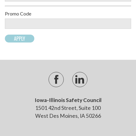
Promo Code
Iowa-Illinois Safety Council
1501 42nd Street, Suite 100
West Des Moines, IA 50266