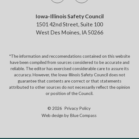
Iowa-Illinois Safety Council
1501 42nd Street, Suite 100
West Des Moines, IA 50266
*The information and reccomendations contained on this website
have been compiled from sources considered to be accurate and
reliable. The editor has exercised considerable care to assure its
accuracy. However, the Iowa-Illinois Safety Council does not
guarantee that contents are correct or that statements
attributed to other sources do not necessarily reflect the opinion
or position of the Council.
© 2026
Privacy Policy
Web design by
Blue Compass