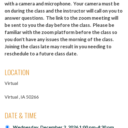
with a camera and microphone. Your camera must be
on during the class and the instructor will call on you to
answer questions. The link to the zoom meeting will
be sent to you the day before the class. Please be
familiar with the zoom platform before the class so
you don't have any issues the morning of the class.
Joining the class late may result in you needing to
reschedule to a future class date.
LOCATION
Virtual
Virtual
, IA
50266
DATE & TIME
Wednesday, December 2, 2026 1:00 pm-4:30 pm