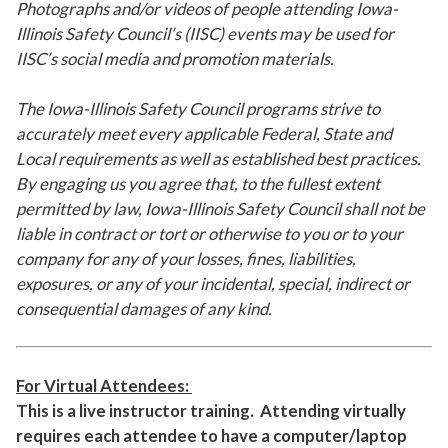
Photographs and/or videos of people attending Iowa-
Illinois Safety Council’s (IISC) events may be used for
IISC’s social media and promotion materials.
The Iowa-Illinois Safety Council programs strive to
accurately meet every applicable Federal, State and
Local requirements as well as established best practices.
By engaging us you agree that, to the fullest extent
permitted by law, Iowa-Illinois Safety Council shall not be
liable in contract or tort or otherwise to you or to your
company for any of your losses, fines, liabilities,
exposures, or any of your incidental, special, indirect or
consequential damages of any kind.
For Virtual Attendees:
This is a live instructor training. Attending virtually
requires each attendee to have a computer/laptop