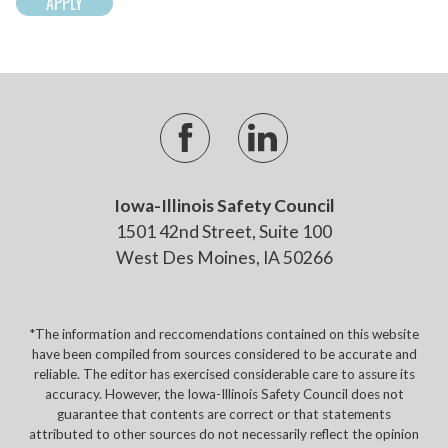
Iowa-Illinois Safety Council
1501 42nd Street, Suite 100
West Des Moines, IA 50266
*The information and reccomendations contained on this website
have been compiled from sources considered to be accurate and
reliable. The editor has exercised considerable care to assure its
accuracy. However, the Iowa-Illinois Safety Council does not
guarantee that contents are correct or that statements
attributed to other sources do not necessarily reflect the opinion