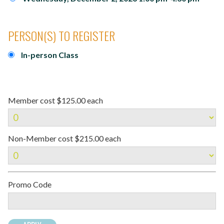
PERSON(S) TO REGISTER
In-person Class
Member cost $125.00 each
Non-Member cost $215.00 each
Promo Code