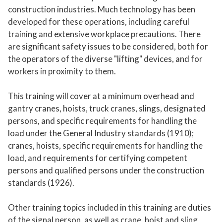
construction industries. Much technology has been
developed for these operations, including careful
training and extensive workplace precautions. There
are significant safety issues to be considered, both for
the operators of the diverse "lifting" devices, and for
workers in proximity to them.
This training will cover at a minimum overhead and
gantry cranes, hoists, truck cranes, slings, designated
persons, and specific requirements for handling the
load under the General Industry standards (1910);
cranes, hoists, specific requirements for handling the
load, and requirements for certifying competent
persons and qualified persons under the construction
standards (1926).
Other training topics included in this training are duties
of the signal person, as well as crane, hoist and sling