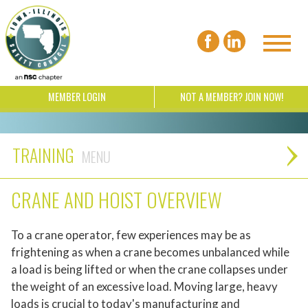
MEMBER LOGIN
NOT A MEMBER? JOIN NOW!
TRAINING
CRANE AND HOIST OVERVIEW
To a crane operator, few experiences may be as
frightening as when a crane becomes unbalanced while
a load is being lifted or when the crane collapses under
the weight of an excessive load. Moving large, heavy
loads is crucial to today's manufacturing and