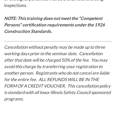
inspections.
NOTE: This training does not meet the “Competent
Persons” certification requirements under the 1926
Construction Standards.
Cancellation without penalty may be made up to three
working days prior to the seminar date. Cancellation
after that date will be charged 50% of the fee. You may
avoid this charge by transferring your registration to
another person. Registrants who do not cancel are liable
for the entire fee. ALL REFUNDS WILL BE IN THE
FORM OF A CREDIT VOUCHER. This cancellation policy
is standard with all Iowa-Illinois Safety Council sponsored
programs.