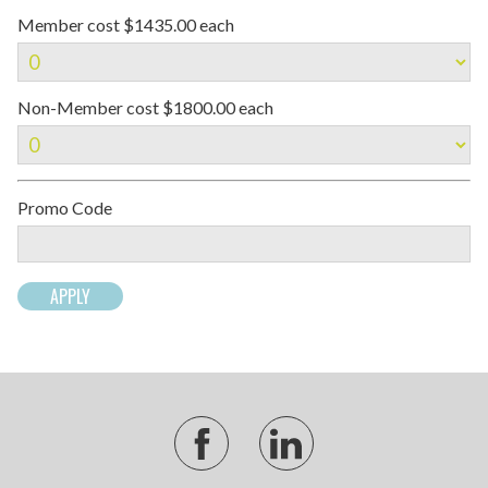
Member cost $1435.00 each
Non-Member cost $1800.00 each
Promo Code