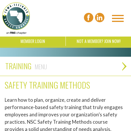
MEMBER LOGIN
NOT A MEMBER? JOIN NOW!
TRAINING
SAFETY TRAINING METHODS
Learn how to plan, organize, create and deliver
performance-based safety training that truly engages
employees and improves your organization’s safety
practices. NSC Safety Training Methods course
provides a solid understanding of needs analysis,