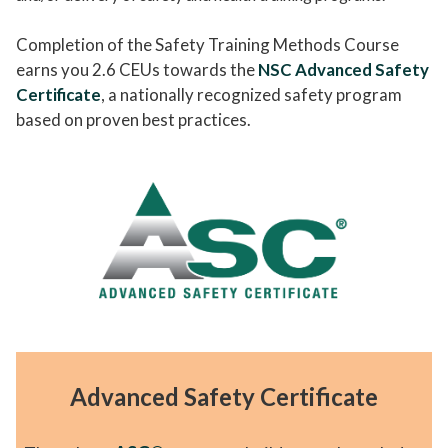
Completion of the Safety Training Methods Course
earns you 2.6 CEUs towards the
NSC Advanced Safety
Certificate
, a nationally recognized safety program
based on proven best practices.
Advanced Safety Certificate