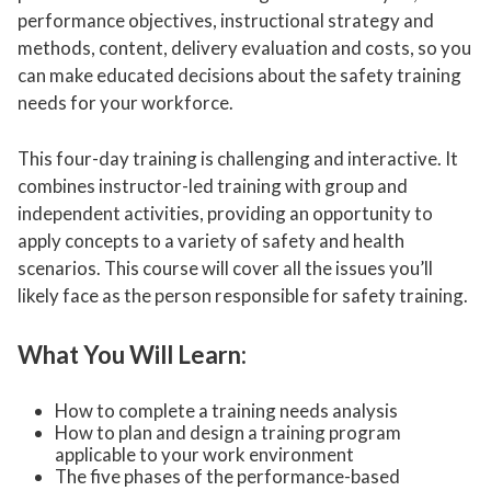
performance objectives, instructional strategy and
methods, content, delivery evaluation and costs, so you
can make educated decisions about the safety training
needs for your workforce.
This four-day training is challenging and interactive. It
combines instructor-led training with group and
independent activities, providing an opportunity to
apply concepts to a variety of safety and health
scenarios. This course will cover all the issues you’ll
likely face as the person responsible for safety training.
What You Will Learn:
How to complete a training needs analysis
How to plan and design a training program
applicable to your work environment
The five phases of the performance-based