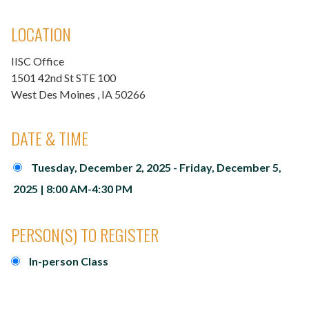
LOCATION
IISC Office
1501 42nd St STE 100
West Des Moines
, IA
50266
DATE & TIME
Tuesday, December 2, 2025 - Friday, December 5,
2025 | 8:00 AM-4:30 PM
PERSON(S) TO REGISTER
In-person Class