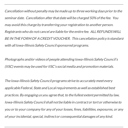
Cancellation without penalty may be made up to three working days prior to the
seminar date. Cancellation after that date will be charged 50% of the fee. You
may avoid this charge by transferring your registration to another person.
Registrants who do not cancel are liable for the entire fee. ALL REFUNDS WILL
BE IN THE FORM OF A CREDIT VOUCHER. This cancellation policy is standard
with all Iowa-Illinois Safety Council sponsored programs.
Photographs and/or videos of people attending Iowa-Illinois Safety Council’s
(IISC) events may be used for IISC’s social media and promotion materials.
The Iowa-Illinois Safety Council programs strive to accurately meet every
applicable Federal, State and Local requirements as well as established best
practices. By engaging us you agree that, to the fullest extent permitted by law,
Iowa-Illinois Safety Council shall not be liable in contract or tort or otherwise to
you or to your company for any of your losses, fines, liabilities, exposures, or any
of your incidental, special, indirect or consequential damages of any kind.