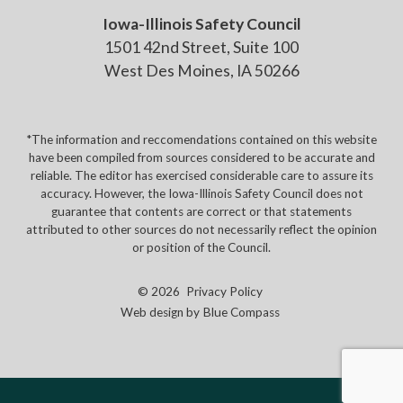
Iowa-Illinois Safety Council
1501 42nd Street, Suite 100
West Des Moines, IA 50266
*The information and reccomendations contained on this website
have been compiled from sources considered to be accurate and
reliable. The editor has exercised considerable care to assure its
accuracy. However, the Iowa-Illinois Safety Council does not
guarantee that contents are correct or that statements
attributed to other sources do not necessarily reflect the opinion
or position of the Council.
© 2026
Privacy Policy
Web design by
Blue Compass