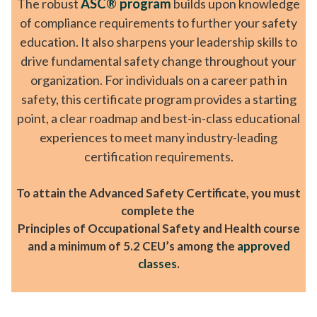
The robust
ASC® program
builds upon knowledge
of compliance requirements to further your safety
education. It also sharpens your leadership skills to
drive fundamental safety change throughout your
organization. For individuals on a career path in
safety, this certificate program provides a starting
point, a clear roadmap and best-in-class educational
experiences to meet many industry-leading
certification requirements.
To attain the Advanced Safety Certificate, you must
complete the
Principles of Occupational Safety and Health course
and a minimum of 5.2 CEU’s among the
approved
classes
.