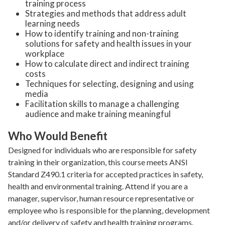
training process
Strategies and methods that address adult
learning needs
How to identify training and non-training
solutions for safety and health issues in your
workplace
How to calculate direct and indirect training
costs
Techniques for selecting, designing and using
media
Facilitation skills to manage a challenging
audience and make training meaningful
Who Would Benefit
Designed for individuals who are responsible for safety
training in their organization, this course meets ANSI
Standard Z490.1 criteria for accepted practices in safety,
health and environmental training. Attend if you are a
manager, supervisor, human resource representative or
employee who is responsible for the planning, development
and/or delivery of safety and health training programs.