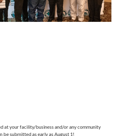
d at your facility/business and/or any community
 be submitted as early as August 1!