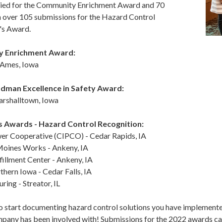
ied for the Community Enrichment Award and 70
n over 105 submissions for the Hazard Control
's Award.
 Enrichment Award:
- Ames, Iowa
dman Excellence in Safety Award:
rshalltown, Iowa
s Awards -
Hazard Control Recognition:
er Cooperative (CIPCO) - Cedar Rapids, IA
oines Works - Ankeny, IA
illment Center - Ankeny, IA
thern Iowa - Cedar Falls, IA
ing - Streator, IL
o start documenting hazard control solutions you have implemente
pany has been involved with! Submissions for the 2022 awards can