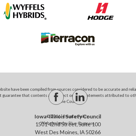
site have been compiled from sources considered to be accurate and reliabl
t guarantee that contents are correct or that statements attributed to othe
of the Council.
Iowa-Illinois Safety Council
© 2026
Privacy Policy
Web design by
Blue Compass
1501 42nd Street, Suite 100
West Des Moines, IA 50266