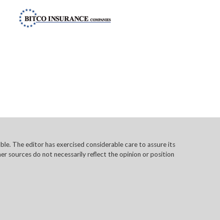
e. The editor has exercised considerable care to assure its
r sources do not necessarily reflect the opinion or position