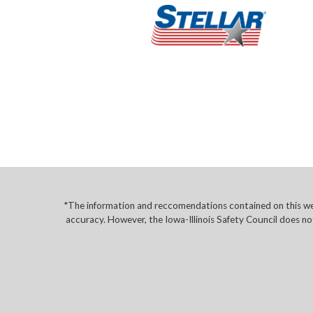
*The information and reccomendations contained on this web
accuracy. However, the Iowa-Illinois Safety Council does no