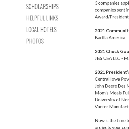
3 companies appl
SCHOLARSHIPS
companies sent i
HELPFUL LINKS
Award/President
LOCAL HOTELS
2021 Community
Barilla America 
PHOTOS
2021 Chuck Goo
JBS USA LLC - Ma
2021 President’
Central Iowa Pow
John Deere Des M
Mom's Meals Fulf
University of Nor
Vactor Manufactur
Now is the time t
projects your com