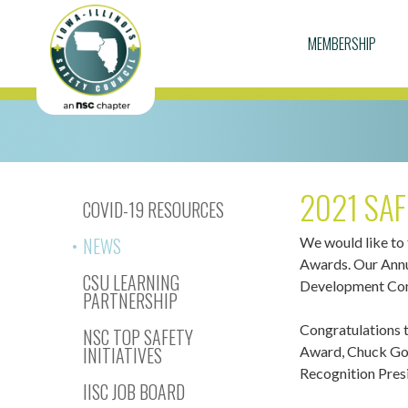
MEMBERSHIP
2021 SAF
COVID-19 RESOURCES
NEWS
We would like to
Awards. Our Annu
CSU LEARNING
Development Conf
PARTNERSHIP
Congratulations 
NSC TOP SAFETY
INITIATIVES
Award, Chuck Goo
Recognition Pres
IISC JOB BOARD