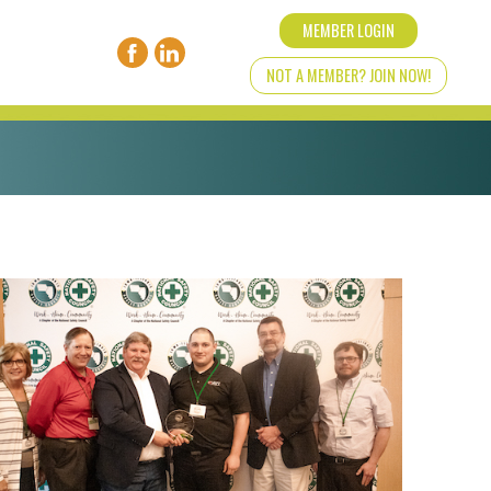
MEMBER LOGIN
NOT A MEMBER? JOIN NOW!