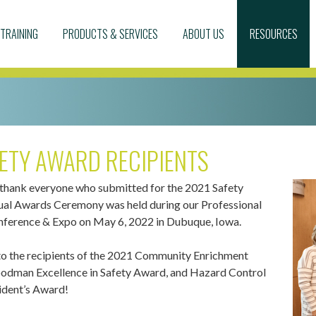
TRAINING
PRODUCTS & SERVICES
ABOUT US
RESOURCES
ETY AWARD RECIPIENTS
 thank everyone who submitted for the 2021 Safety
al Awards Ceremony was held during our Professional
erence & Expo on May 6, 2022 in Dubuque, Iowa.
to the recipients of the 2021 Community Enrichment
dman Excellence in Safety Award, and Hazard Control
ident’s Award!