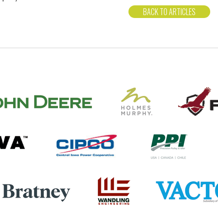
BACK TO ARTICLES