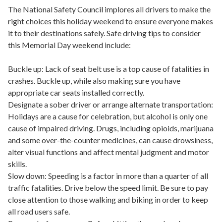
The National Safety Council implores all drivers to make the
right choices this holiday weekend to ensure everyone makes
it to their destinations safely. Safe driving tips to consider
this Memorial Day weekend include:
Buckle up: Lack of seat belt use is a top cause of fatalities in
crashes. Buckle up, while also making sure you have
appropriate car seats installed correctly.
Designate a sober driver or arrange alternate transportation:
Holidays are a cause for celebration, but alcohol is only one
cause of impaired driving. Drugs, including opioids, marijuana
and some over-the-counter medicines, can cause drowsiness,
alter visual functions and affect mental judgment and motor
skills.
Slow down: Speeding is a factor in more than a quarter of all
traffic fatalities. Drive below the speed limit. Be sure to pay
close attention to those walking and biking in order to keep
all road users safe.