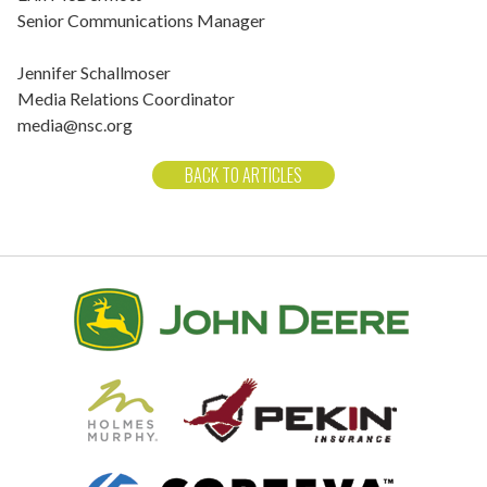
Senior Communications Manager
Jennifer Schallmoser
Media Relations Coordinator
media@nsc.org
BACK TO ARTICLES