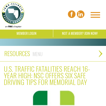
MEMBER LOGIN
NOT A MEMBER? JOIN NOW!
RESOURCES
U.S. TRAFFIC FATALITIES REACH 16-
YEAR HIGH: NSC OFFERS SIX SAFE
DRIVING TIPS FOR MEMORIAL DAY