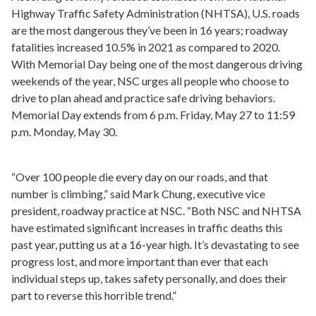
Highway Traffic Safety Administration (NHTSA), U.S. roads
are the most dangerous they’ve been in 16 years; roadway
fatalities increased 10.5% in 2021 as compared to 2020.
With Memorial Day being one of the most dangerous driving
weekends of the year, NSC urges all people who choose to
drive to plan ahead and practice safe driving behaviors.
Memorial Day extends from 6 p.m. Friday, May 27 to 11:59
p.m. Monday, May 30.
“Over 100 people die every day on our roads, and that
number is climbing,” said Mark Chung, executive vice
president, roadway practice at NSC. “Both NSC and NHTSA
have estimated significant increases in traffic deaths this
past year, putting us at a 16-year high. It’s devastating to see
progress lost, and more important than ever that each
individual steps up, takes safety personally, and does their
part to reverse this horrible trend.”