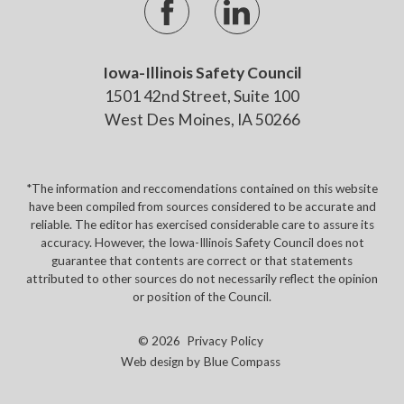
Iowa-Illinois Safety Council
1501 42nd Street, Suite 100
West Des Moines, IA 50266
*The information and reccomendations contained on this website
have been compiled from sources considered to be accurate and
reliable. The editor has exercised considerable care to assure its
accuracy. However, the Iowa-Illinois Safety Council does not
guarantee that contents are correct or that statements
attributed to other sources do not necessarily reflect the opinion
or position of the Council.
© 2026
Privacy Policy
Web design by
Blue Compass