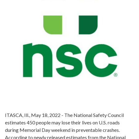
ITASCA, Ill., May 18, 2022 - The National Safety Council
estimates 450 people may lose their lives on U.S. roads
during Memorial Day weekend in preventable crashes.
According to newly released estimates from the National