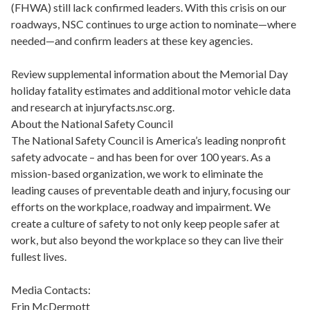
(FHWA) still lack confirmed leaders. With this crisis on our
roadways, NSC continues to urge action to nominate—where
needed—and confirm leaders at these key agencies.
Review supplemental information about the Memorial Day
holiday fatality estimates and additional motor vehicle data
and research at injuryfacts.nsc.org.
About the National Safety Council
The National Safety Council is America’s leading nonprofit
safety advocate – and has been for over 100 years. As a
mission-based organization, we work to eliminate the
leading causes of preventable death and injury, focusing our
efforts on the workplace, roadway and impairment. We
create a culture of safety to not only keep people safer at
work, but also beyond the workplace so they can live their
fullest lives.
Media Contacts:
Erin McDermott