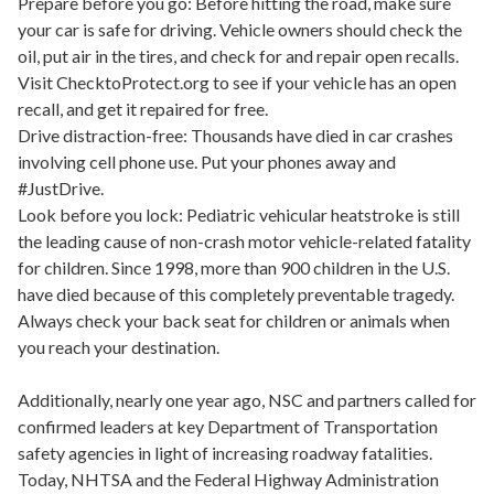
Prepare before you go: Before hitting the road, make sure
your car is safe for driving. Vehicle owners should check the
oil, put air in the tires, and check for and repair open recalls.
Visit ChecktoProtect.org to see if your vehicle has an open
recall, and get it repaired for free.
Drive distraction-free: Thousands have died in car crashes
involving cell phone use. Put your phones away and
#JustDrive.
Look before you lock: Pediatric vehicular heatstroke is still
the leading cause of non-crash motor vehicle-related fatality
for children. Since 1998, more than 900 children in the U.S.
have died because of this completely preventable tragedy.
Always check your back seat for children or animals when
you reach your destination.
Additionally, nearly one year ago, NSC and partners called for
confirmed leaders at key Department of Transportation
safety agencies in light of increasing roadway fatalities.
Today, NHTSA and the Federal Highway Administration